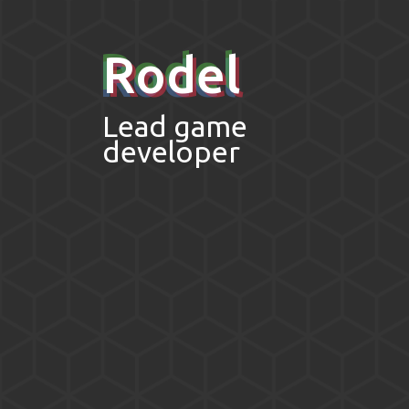
Rodel
Lead game
developer