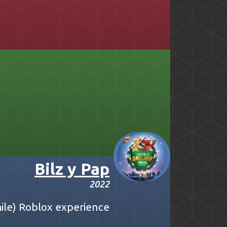
Bilz y Pap
2022
Chile) Roblox experience