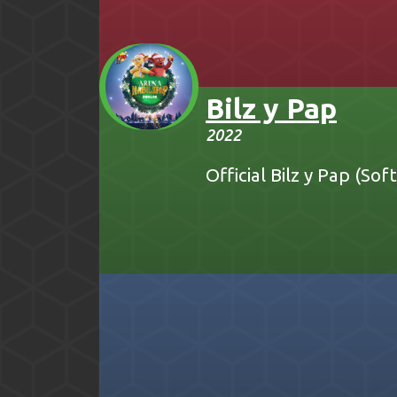
Bilz y Pap
2022
Official Bilz y Pap (So