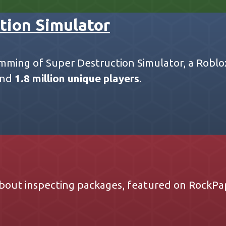
tion Simulator
mming of Super Destruction Simulator, a Robl
nd
1.8 million unique players
.
bout inspecting packages, featured on
RockPa