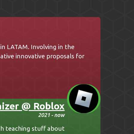
n LATAM. Involving in the
tive innovative proposals for
izer @ Roblox
2021 - now
sh teaching stuff about