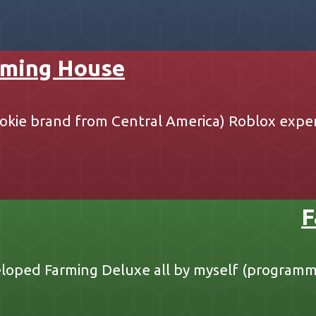
ming House
okie brand from Central America) Roblox expe
F
loped Farming Deluxe all by myself (programm