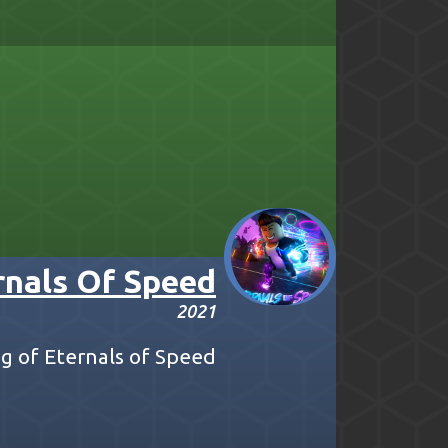
rnals Of Speed
2021
 of Eternals of Speed