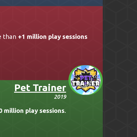
e than
+1 million play sessions
Pet Trainer
2019
0 million play sessions
.