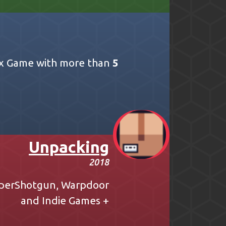
ox Game with more than
5
Unpacking
2018
perShotgun
,
Warpdoor
and
Indie Games +