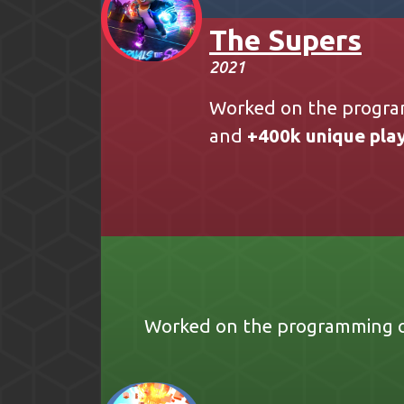
The Supers
2021
Worked on the progra
and
+400k unique pla
Worked on the programming of