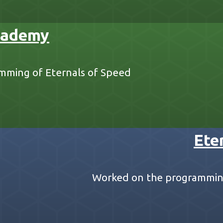
cademy
mming of Eternals of Speed
Ete
Worked on the programming