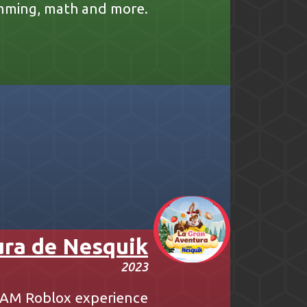
mming, math and more.
ura de Nesquik
2023
ATAM Roblox experience