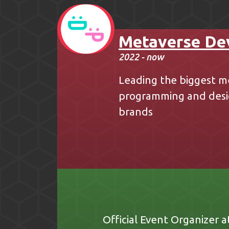
Metaverse De
2022 - now
Leading the biggest m
programming and desig
brands
Official Event Organizer a