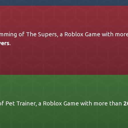
mming of The Supers, a Roblox Game with mor
yers
.
 Pet Trainer, a Roblox Game with more than
2