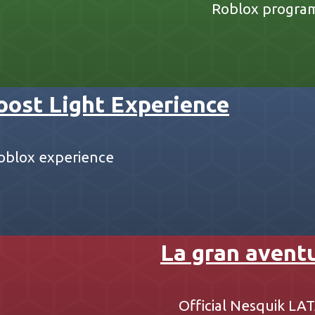
Roblox progra
oost Light Experience
 Roblox experience
La gran avent
Official Nesquik L