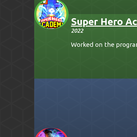
Super Hero A
2022
Worked on the progra