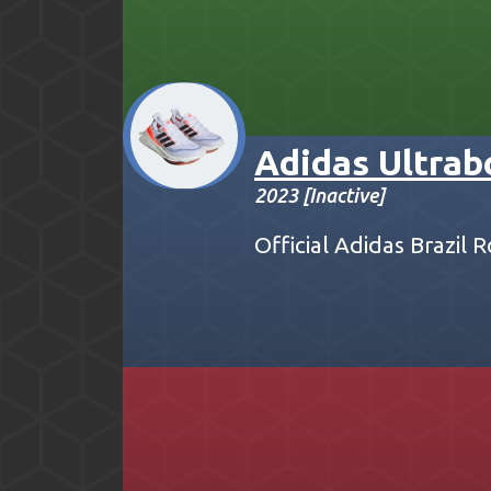
Adidas Ultrab
2023 [Inactive]
Official Adidas Brazil