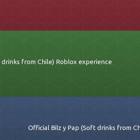
ft drinks from Chile) Roblox experience
Official Bilz y Pap (Soft drinks from 