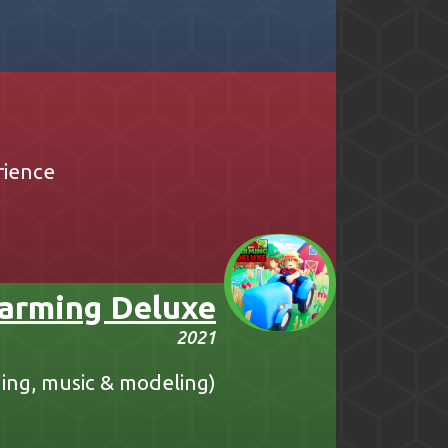
rience
arming Deluxe
2021
ing, music & modeling)