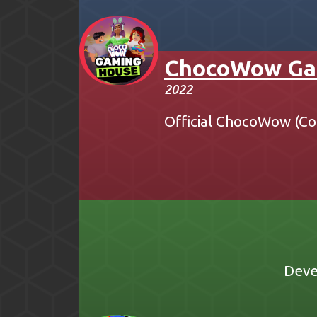
ChocoWow Ga
2022
Official ChocoWow (Co
Deve