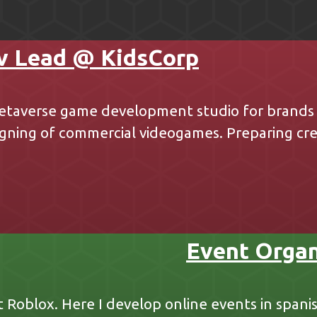
v Lead @ KidsCorp
etaverse game development studio for brands i
ning of commercial videogames. Preparing crea
Event Organ
t Roblox. Here I develop online events in spani