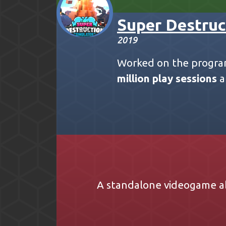
Super Destruc
2019
Worked on the progra
million play sessions
a
A standalone videogame a